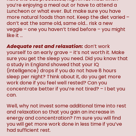
you’re enjoying a meal out or have to attend a
Luncheon or what ever. But make sure you have
more natural foods than not. Keep the diet varied –
don’t eat the same old, same old… risk a new
veggie – one you haven’t tried before – you might
like it …
Adequate rest and relaxation:
don’t work
yourself to an early grave – it’s not worth it. Make
sure you get the sleep you need. Did you know that
a study in England showed that your IQ
(intelligence) drops if you do not have 8 hours
sleep per night? Think about it, do you get more
work done if you feel well rested? Can you
concentrate better if you’re not tired? – I bet you
can.
Well, why not invest some additional time into rest
and relaxation so that you gain an increase in
energy and concentration? I’m sure you will find
you will get more work done in less time if you’ve
had sufficient rest.