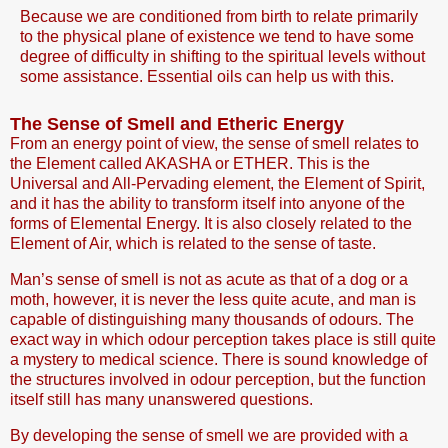
Because we are conditioned from birth to relate primarily
to the physical plane of existence we tend to have some
degree of difficulty in shifting to the spiritual levels without
some assistance. Essential oils can help us with this.
The Sense of Smell and Etheric Energy
From an energy point of view, the sense of smell relates to
the Element called AKASHA or ETHER. This is the
Universal and All-Pervading element, the Element of Spirit,
and it has the ability to transform itself into anyone of the
forms of Elemental Energy. It is also closely related to the
Element of Air, which is related to the sense of taste.
Man’s sense of smell is not as acute as that of a dog or a
moth, however, it is never the less quite acute, and man is
capable of distinguishing many thousands of odours. The
exact way in which odour perception takes place is still quite
a mystery to medical science. There is sound knowledge of
the structures involved in odour perception, but the function
itself still has many unanswered questions.
By developing the sense of smell we are provided with a