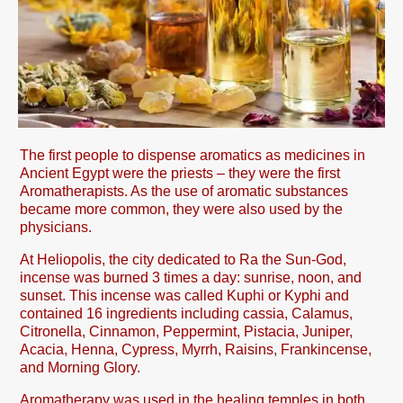
The first people to dispense aromatics as medicines in
Ancient Egypt were the priests – they were the first
Aromatherapists. As the use of aromatic substances
became more common, they were also used by the
physicians.
At Heliopolis, the city dedicated to Ra the Sun-God,
incense was burned 3 times a day: sunrise, noon, and
sunset. This incense was called Kuphi or Kyphi and
contained 16 ingredients including cassia, Calamus,
Citronella, Cinnamon, Peppermint, Pistacia, Juniper,
Acacia, Henna, Cypress, Myrrh, Raisins, Frankincense,
and Morning Glory.
Aromatherapy was used in the healing temples in both