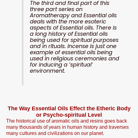
The third and final part of this
three part series on
Aromatherapy and Essential oils
deals with the more esoteric
aspects of Essential oils. There is
a long history of Essential oils
being used for spiritual purposes
and in rituals. Incense is just one
example of essential oils being
used in religious ceremonies and
for inducing a ‘spiritual’
environment.
The Way Essential Oils Effect the Etheric Body
or Psycho-spiritual Level
The historical use of aromatic oils and resins goes back
many thousands of years in human history and traverses
many cultures and civilizations on our planet.