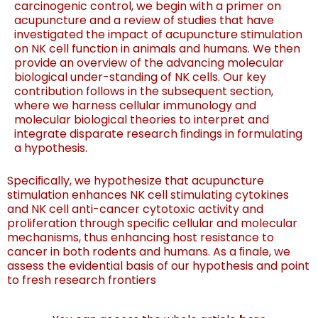
carcinogenic control, we begin with a
primer on
acupuncture and a review of studies that have
investigated the impact of acupuncture stimulation
on NK
cel
l function in animals and humans. W
e then
pro
vid
e
an overview of the advancing molecular
biological under-
standing of NK cells. Our key
contribution follows in the
subsequent section,
where we harness cellular immunology
and
molecular biological theories to interpret and
integrate
dis
par
ate res
earch ﬁndings in formulating
a hypothesis.
Speci
ﬁcally
, we hypothesiz
e that acupuncture
stimulation
enhances NK cell stimulating cytokines
and NK cell anti-
cancer cytotoxic activity and
proliferation through speciﬁc
cellu
lar and mole
cular
mechanisms, thus enhancing host
resistance to
cancer in both rodents and humans. As a ﬁnale,
we
assess the evidential basis of our hypothesis and point
to
fresh research frontiers