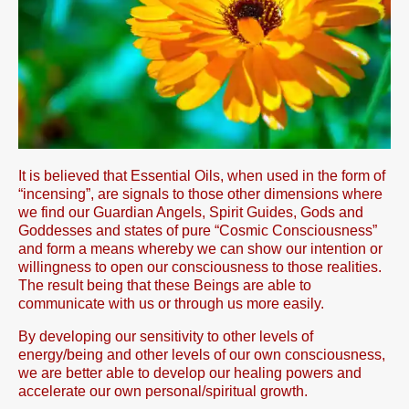
It is believed that Essential Oils, when used in the form of
“incensing”, are signals to those other dimensions where
we find our Guardian Angels, Spirit Guides, Gods and
Goddesses and states of pure “Cosmic Consciousness”
and form a means whereby we can show our intention or
willingness to open our consciousness to those realities.
The result being that these Beings are able to
communicate with us or through us more easily.
By developing our sensitivity to other levels of
energy/being and other levels of our own consciousness,
we are better able to develop our healing powers and
accelerate our own personal/spiritual growth.