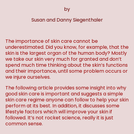
by
Susan and Danny Siegenthaler
The importance of skin care cannot be
underestimated. Did you know, for example, that the
skin is the largest organ of the human body? Mostly
we take our skin very much for granted and don’t
spend much time thinking about the skin’s functions
and their importance, until some problem occurs or
we injure ourselves.
The following article provides some insight into why
good skin care is important and suggests a simple
skin care regime anyone can follow to help your skin
perform at its best. In addition, it discusses some
lifestyle factors which will improve your skin if
followed. It’s not rocket science, really it is just
common sense.