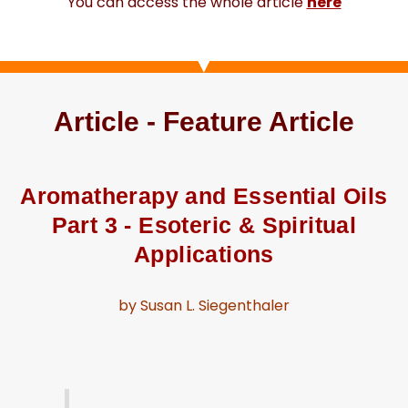
You can access the whole article
here
Article - Feature Article
Aromatherapy and Essential Oils
Part 3 - Esoteric & Spiritual
Applications
by Susan L. Siegenthaler