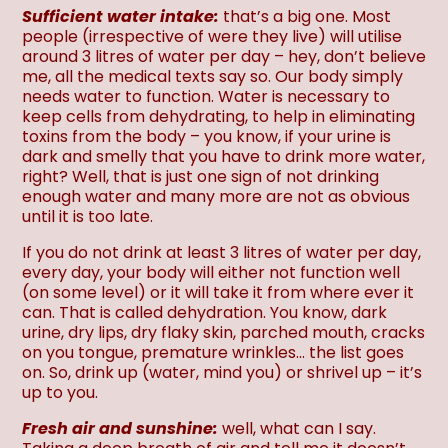
Sufficient water intake:
that’s a big one. Most
people (irrespective of were they live) will utilise
around 3 litres of water per day – hey, don’t believe
me, all the medical texts say so. Our body simply
needs water to function. Water is necessary to
keep cells from dehydrating, to help in eliminating
toxins from the body – you know, if your urine is
dark and smelly that you have to drink more water,
right? Well, that is just one sign of not drinking
enough water and many more are not as obvious
until it is too late.
If you do not drink at least 3 litres of water per day,
every day, your body will either not function well
(on some level) or it will take it from where ever it
can. That is called dehydration. You know, dark
urine, dry lips, dry flaky skin, parched mouth, cracks
on you tongue, premature wrinkles… the list goes
on. So, drink up (water, mind you) or shrivel up – it’s
up to you.
Fresh air and sunshine:
well, what can I say.