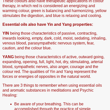
These colours also have therapeutic applications in colour
therapy, in which red is considered an energizing and
warming colour, green is balancing and harmonizing, yellow
stimulates the digestion, and blue is relaxing and cooling.
Essential oils also have Yin and Yang properties:
YIN
being those characteristics of passive, contracting,
inwards looking, empty, dark, cold, moist, sedating, inhaling,
venous blood, parasympathetic nervous system, fear,
caution, and the colour blue.
YANG
being those characteristics of active, outward going,
expanding, opening, full, light, hot, dry, stimulating, arterial
blood, sympathetic nerves, also anger, courage and the
colour red. The qualities of Yin and Yang represent the
forces or energies of opposites in the natural world.
There are 3 things to remember when using essential oils
and aromatic substances in meditations and Psychic
Healing:
Be aware of your breathing. This can be
accomplished through the practice of simple