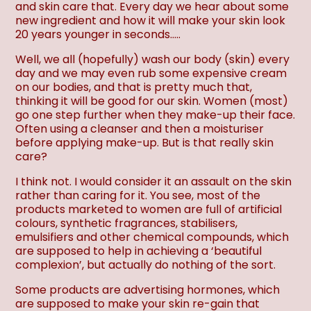
and skin care that. Every day we hear about some
new ingredient and how it will make your skin look
20 years younger in seconds…..
Well, we all (hopefully) wash our body (skin) every
day and we may even rub some expensive cream
on our bodies, and that is pretty much that,
thinking it will be good for our skin. Women (most)
go one step further when they make-up their face.
Often using a cleanser and then a moisturiser
before applying make-up. But is that really skin
care?
I think not. I would consider it an assault on the skin
rather than caring for it. You see, most of the
products marketed to women are full of artificial
colours, synthetic fragrances, stabilisers,
emulsifiers and other chemical compounds, which
are supposed to help in achieving a ‘beautiful
complexion’, but actually do nothing of the sort.
Some products are advertising hormones, which
are supposed to make your skin re-gain that