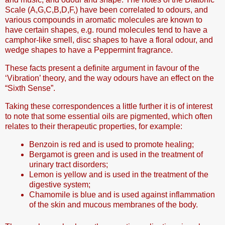
Scale (A,G,C,B,D,F,) have been correlated to odours, and
various compounds in aromatic molecules are known to
have certain shapes, e.g. round molecules tend to have a
camphor-like smell, disc shapes to have a floral odour, and
wedge shapes to have a Peppermint fragrance.
These facts present a definite argument in favour of the
‘Vibration’ theory, and the way odours have an effect on the
“Sixth Sense”.
Taking these correspondences a little further it is of interest
to note that some essential oils are pigmented, which often
relates to their therapeutic properties, for example:
Benzoin is red and is used to promote healing;
Bergamot is green and is used in the treatment of
urinary tract disorders;
Lemon is yellow and is used in the treatment of the
digestive system;
Chamomile is blue and is used against inflammation
of the skin and mucous membranes of the body.