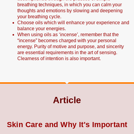
breathing techniques, in which you can calm your
thoughts and emotions by slowing and deepening
your breathing cycle.
Choose oils which will enhance your experience and
balance your energies.
When using oils as ‘incense’, remember that the
“incense” becomes charged with your personal
energy. Purity of motive and purpose, and sincerity
are essential requirements in the art of sensing.
Clearness of intention is also important.
Article
Skin Care and Why It's Important