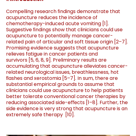
Compelling research ﬁndings demonstrate that
acupuncture reduces the incidence of
chemotherapy-induced acute vomiting [1].
Suggestive ﬁndings show that clinicians could use
acupuncture to potentially manage cancer-
related pain of articular and soft tissue origin
[
2
–
7
]
.
Promising evidence suggests that acupuncture
relieves fatigue in cancer patients and
survivors
[
5
,
6
,
8
,
9
]
. Preliminary results are
accumulating that acupuncture alleviates cancer-
related neurological issues, breathlessness, hot
ﬂashes and xerostomia
[
5
–
7
]
. In sum, there are
substantial empirical grounds to assume that
clinicians could use acupuncture to help patients
better tolerate conventional cancer therapies by
reducing associated side-eﬀects [1
–
8
]
. Further, the
side evidence is very strong that acupuncture is an
extremely safe therapy
[
10
]
.