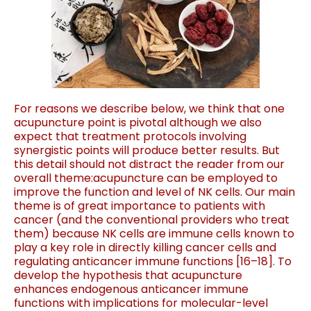
For reasons we describe
bel
ow
, we thi
nk that one
acupuncture point is piv
otal
although we also
expect that treatment protocols involving
synergistic points will produce better results. But
this detail
sho
uld not distrac
t the reader from our
overall theme:
acupuncture can be employed to
improve the function and
level of NK cells. Our main
theme is of great importance to
patients with
cancer (and the conventional providers who
treat
them) because NK cells are immune cells known to
play a key role in directly killing cancer cells and
regulating
anticancer immune functions
[
16
–
18
].
To
develop the hypothesis that acupuncture
enhances
endogenous anticancer immune
functions with implications
for molecular-level