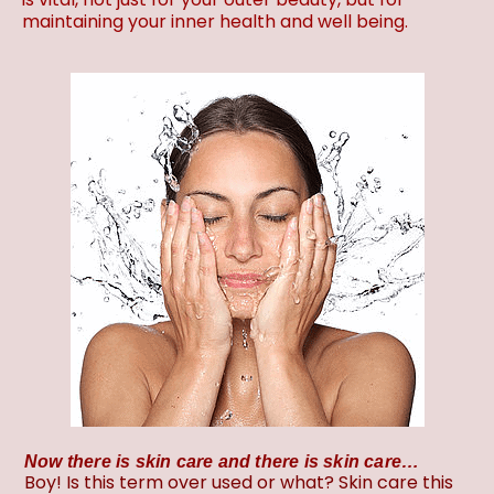
maintaining your inner health and well being.
Now there is skin care and there is skin care…
Boy! Is this term over used or what? Skin care this