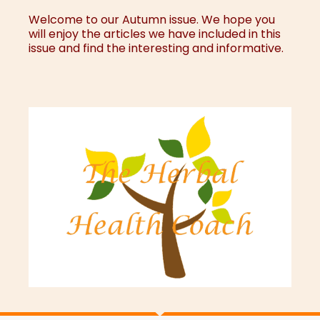
Welcome to our Autumn issue. We hope you
will enjoy the articles we have included in this
issue and find the interesting and informative.