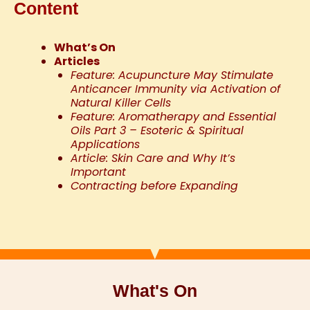
Content
What’s On
Articles
Feature: Acupuncture May Stimulate
Anticancer Immunity via Activation of
Natural Killer Cells
Feature: Aromatherapy and Essential
Oils Part 3 – Esoteric & Spiritual
Applications
Article: Skin Care and Why It’s
Important
Contracting before Expanding
What's On