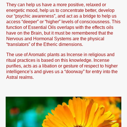
They can help us have a more positive, relaxed or
energetic mood, help us to concentrate better, develop
our “psychic awareness”, and act as a bridge to help us
access “deeper” or “higher” levels of consciousness. This
function of Essential Oils overlaps with the effects oils
have on the Brain, but it must be remembered that the
Nervous and Hormonal Systems are the physical
“translators” of the Etheric dimensions.
The use of Aromatic plants as Incense in religious and
ritual practices is based on this knowledge. Incense
purifies, acts as a libation or gesture of respect to higher
intelligence’s and gives us a “doorway” for entry into the
Astral realms.