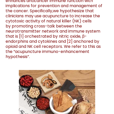
enhances anticancer immune function with
implications for prevention and management of
the cancer. Speciﬁcally,we hypothesize that
clinicians may use acupuncture to increase the
cytotoxic activity of natural killer (NK) cells
by promoting cross-talk between the
neurotransmitter network and immune system
that is [1] orchestrated by nitric oxide, β-
endorphins and cytokines and
[
2
]
anchored by
opioid and NK cell receptors. We refer to this as
the “acupuncture immuno-enhancement
hypothesis”.