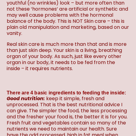
youthful (no wrinkles) look – but more often than
not these ‘hormones’ are artificial or synthetic and
may well cause problems with the hormonal
balance of the body. This is NOT Skin care – this is
plain old manipulation and marketing, based on our
vanity.
Real skin care is much more than that and is more
than just skin deep. Your skin is a living, breathing
organ of your body. As such, just like every other
organ in our body, it needs to be fed from the
inside – it requires nutrients.
There are 4 basic ingredients to feeding the inside:
Good nutrition:
keep it simple, fresh and
unprocessed. That is the best nutritional advice I
can give. The simpler the food, the less processing
and the fresher your food is, the better it is for you.
Fresh fruit and vegetables contain so many of the
nutrients we need to maintain our health. Sure
have the odd processed, high in fat meal when