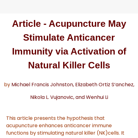
Article - Acupuncture May
Stimulate Anticancer
Immunity via Activation of
Natural Killer Cells
by
Mich
ael Francis Johnston,
El
iza
beth Ortiz S
‘
anchez,
Nik
ola L. V
ujano
vic,
and W
enhui Li
This article presents the hypothesis that
acupuncture enhances anticancer immune
functions by stimulating natural killer (NK)
cells. It