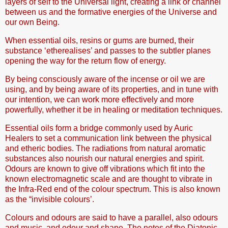
layers of self to the Universal light, creating a link or channel
between us and the formative energies of the Universe and
our own Being.
When essential oils, resins or gums are burned, their
substance ‘etherealises’ and passes to the subtler planes
opening the way for the return flow of energy.
By being consciously aware of the incense or oil we are
using, and by being aware of its properties, and in tune with
our intention, we can work more effectively and more
powerfully, whether it be in healing or meditation techniques.
Essential oils form a bridge commonly used by Auric
Healers to set a communication link between the physical
and etheric bodies. The radiations from natural aromatic
substances also nourish our natural energies and spirit.
Odours are known to give off vibrations which fit into the
known electromagnetic scale and are thought to vibrate in
the Infra-Red end of the colour spectrum. This is also known
as the “invisible colours’.
Colours and odours are said to have a parallel, also odours
and music, and odour and shape. The notes of the Diatonic