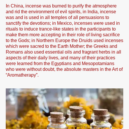
In China, incense was burned to purify the atmosphere
and rid the environment of evil spirits, in India, incense
was and is used in all temples of all persuasions to
sanctify the devotions; in Mexico, incenses were used in
rituals to induce trance-like states in the participants to
make them more accepting in their role of living sacrifice
to the Gods; in Northern Europe the Druids used incenses
which were sacred to the Earth Mother; the Greeks and
Romans also used essential oils and fragrant herbs in all
aspects of their daily lives, and many of their practices
were learned from the Egyptians and Mesopotamians
who were without doubt, the absolute masters in the Art of
“Aromatherapy”.