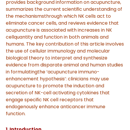
provides background information on acupuncture,
summarizes the current scientiﬁc understanding of
the mechanisms
through which NK cells act to
eliminate cancer cells, and reviews evidence that
acupuncture is associated with increases in NK
cell
quantity and function in both animals and
humans. The key contribution of this article involves
the use of cellular immunology
and molecular
biological theory to interpret and synthesize
evidence from disparate animal and human studies
in formulating
the ‘acupuncture immuno-
enhancement hypothesis’: clinicians may use
acupuncture to promote the induction and
secretion of
NK-cell activating cytokines that
engage speciﬁc NK cell receptors that
endogenously enhance anticancer immune
function
.
1. Introduction