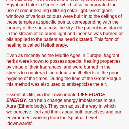
Egypt and later in Greece, which also incorporated the
use of colour healing utilizing solar light. Great glass
windows of various colours were built in to the ceilings of
these temples at specific points, corresponding with the
journey of the sun across the sky. The patient was placed
in the stream of coloured light and incense was burned or
oils applied to the patient as need dictated. This form of
healing is called Heliotherapy.
Even as recently as the Middle Ages in Europe, fragrant
herbs were known to possess special healing properties
by virtue of their fragrances, and were burned in the
streets to counteract the odour and ill effects of the poor
hygiene of the times. During the time of the Great Plague
this method was also used to antisepticise the air.
Essential Oils, via their own innate
LIFE FORCE
ENERGY
, can help change energy imbalances in our
Aura (Etheric body). They can adjust the way in which
we perceive, feel and think about both ourselves and our
environment working from the Spiritual Level
‘downwards’.