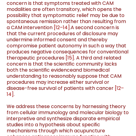
concern is that symptoms treated with CAM
modalities are often transitory, which opens the
possibility that symptomatic relief may be due to
spontaneous remission rather than resulting from
a CAM intervention
[
12
–
14
]
.A second concern is
that the current procedures of disclosure may
undermine informed consent and thereby
compromise patient autonomy in such a way that
produces negative consequences for conventional
therapeutic procedures
[
15
]
. A third and related
concern is that the scientiﬁc community lacks
both the scientiﬁc evidenceand biomedical
understanding to reasonably suppose that CAM
procedures may increase either survival or
disease-free survival of patients with cancer
[
12
–
14
]
.
We address these concerns by harnessing theory
from cellular immunology and molecular biology to
interpretive and synthesize disparate empirical
studies into a hypothesis about speciﬁc
mechanisms through which acupuncture