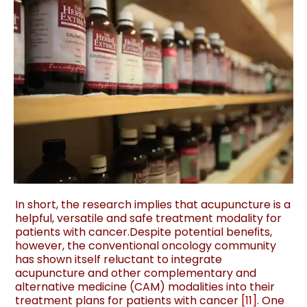
In short, the research implies that acupuncture is a
helpful, versatile and safe treatment modality for
patients with cancer.Despite potential beneﬁts,
however, the conventional oncology community
has shown itself reluctant to integrate
acupuncture and other complementary and
alternative medicine (CAM) modalities into their
treatment plans for patients with cancer
[
11
]
. One