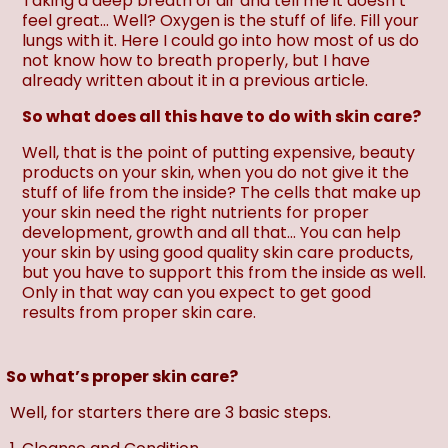
Taking a deep breath of air and tell me it doesn’t
feel great… Well? Oxygen is the stuff of life. Fill your
lungs with it. Here I could go into how most of us do
not know how to breath properly, but I have
already written about it in a previous article.
So what does all this have to do with skin care?
Well, that is the point of putting expensive, beauty
products on your skin, when you do not give it the
stuff of life from the inside? The cells that make up
your skin need the right nutrients for proper
development, growth and all that… You can help
your skin by using good quality skin care products,
but you have to support this from the inside as well.
Only in that way can you expect to get good
results from proper skin care.
So what’s proper skin care?
Well, for starters there are 3 basic steps.