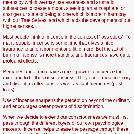
means by which we may use essences and aromatic
substances to create a mood, a feeling, an atmosphere, or
change our state of being to one which is more in harmony
with our True Selves, and which aids the development of our
higher senses.
Most people think of incense in the context of ‘joss sticks’. To
many people, incense is something that gives a nice
fragrance to an environment and little more. But the act of
burning incense is more than this, and fragrances have quite
profound effects.
Perfumes and aroma have a great power to influence the
mind and to lift the consciousness. They can arouse memory
and distant recollections, as well as soul memories (past
lives).
Use of incense sharpens the perception beyond the ordinary
and encourages better powers of discrimination.
When we decide to extend our consciousness we must first
pass through the different layers of our own psychological
makeup. ‘Incense’ helps to ease the passage through these