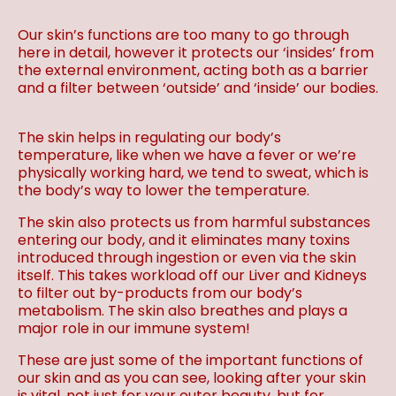
Our skin’s functions are too many to go through
here in detail, however it protects our ‘insides’ from
the external environment, acting both as a barrier
and a filter between ‘outside’ and ‘inside’ our bodies.
The skin helps in regulating our body’s
temperature, like when we have a fever or we’re
physically working hard, we tend to sweat, which is
the body’s way to lower the temperature.
The skin also protects us from harmful substances
entering our body, and it eliminates many toxins
introduced through ingestion or even via the skin
itself. This takes workload off our Liver and Kidneys
to filter out by-products from our body’s
metabolism. The skin also breathes and plays a
major role in our immune system!
These are just some of the important functions of
our skin and as you can see, looking after your skin
is vital, not just for your outer beauty, but for